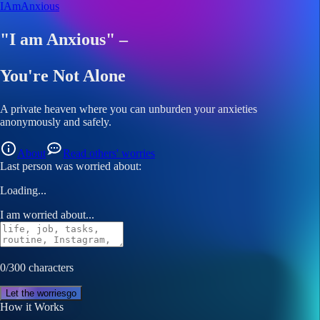
I
Am
A
nxi
ous
"I am Anxious" –
You're Not Alone
A private heaven where you can unburden your anxieties
anonymously
and
safely
.
About
Read others' worries
Last person was worried about:
Loading...
I am worried about...
0/300 characters
Let the worries
go
How it Works