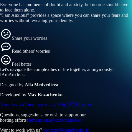
Everyone has moments of doubt and anxiety, but no one should have
to face them alone.
"I am Anxious" provides a space where you can share your fears and
worries without revealing your identity.
Share your worries
Read others' worries
Feel better
Let's navigate the
complexities of life
together, anonymously!
I
Am
A
nxi
ous
Designed by
Alla Medvedieva
Developed by
Max Kozachenko
About us →
Others' worries →
Help 🇺🇦Ukraine
Questions, suggestions, or wish to support our
hosting efforts:
iamanxious@kozachenko.io
Want to work with us?
projects@kozachenko.io